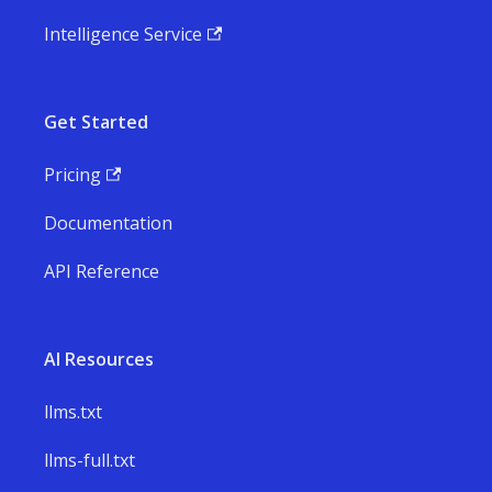
Intelligence Service
Get Started
Pricing
Documentation
API Reference
AI Resources
llms.txt
llms-full.txt