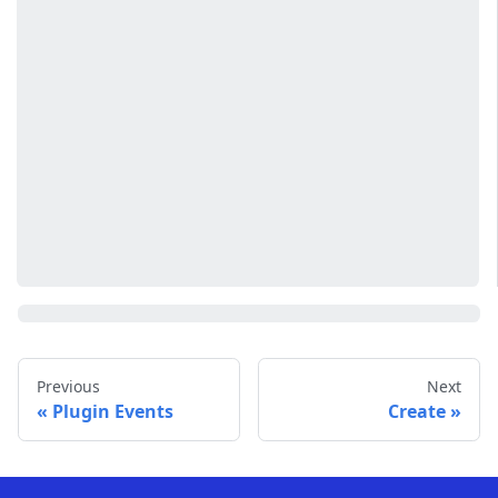
Previous
Next
Plugin Events
Create