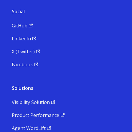
Social
GitHub
LinkedIn
X (Twitter)
Facebook
Solutions
Visibility Solution
Product Performance
Agent WordLift