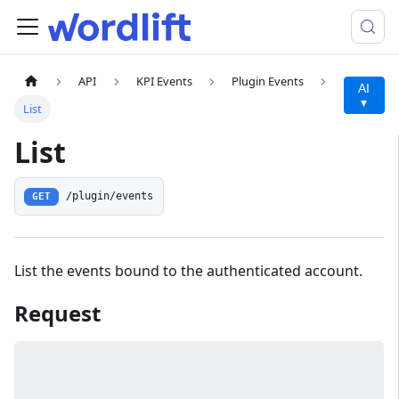
API
KPI Events
Plugin Events
AI
▾
List
List
/plugin/events
GET
List the events bound to the authenticated account.
Request