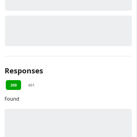
Responses
200
401
Found