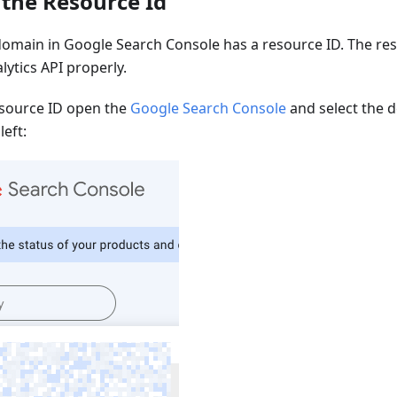
the Resource Id
omain in Google Search Console has a resource ID. The res
lytics API properly.
esource ID open the
Google Search Console
and select the d
eft: