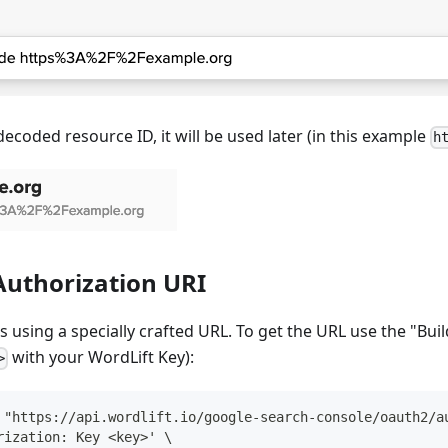
decoded resource ID, it will be used later (in this example
h
Authorization URI
s using a specially crafted URL. To get the URL use the "Bui
with your WordLift Key):
>
 "https://api.wordlift.io/google-search-console/oauth2/a
rization: Key <key>' \