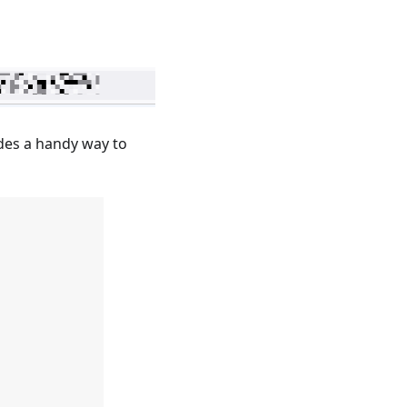
des a handy way to