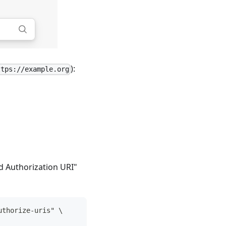
):
ttps://example.org
ld Authorization URI"
uthorize-uris" \