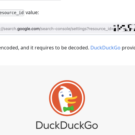
value:
esource_id
encoded, and it requires to be decoded.
DuckDuckGo
provi