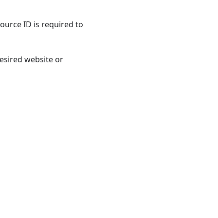
ource ID is required to
esired website or