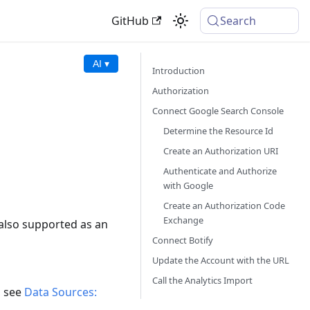
GitHub
Search
AI ▾
Introduction
Authorization
Connect Google Search Console
Determine the Resource Id
Create an Authorization URI
Authenticate and Authorize
with Google
Create an Authorization Code
Exchange
also supported as an
Connect Botify
Update the Account with the URL
Call the Analytics Import
, see
Data Sources: