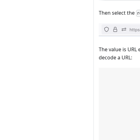
Then select the
r
The value is URL 
decode a URL: