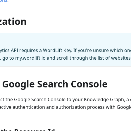
ons
.
zation
ytics API requires a WordLift Key. If you're unsure which on
, go to
my.wordlift.io
and scroll through the list of websites
 Google Search Console
ect the Google Search Console to your Knowledge Graph, a c
active authentication and authorization process with Googl