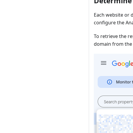
Determine 
Each website or d
configure the Ana
To retrieve the r
domain from the l