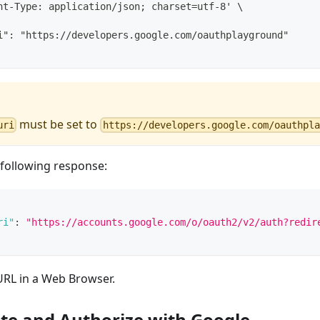
nt-Type: application/json; charset=utf-8' \
i": "https://developers.google.com/oauthplayground"
must be set to
uri
https://developers.google.com/oauthpla
e following response:
ri"
:
"https://accounts.google.com/o/oauth2/v2/auth?redir
RL in a Web Browser.
te and Authorize with Google