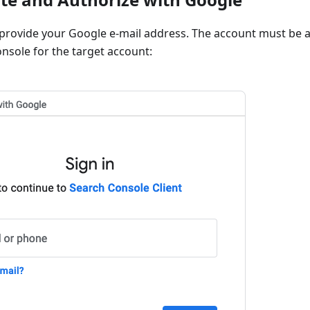
rovide your Google e-mail address. The account must be ab
nsole for the target account: