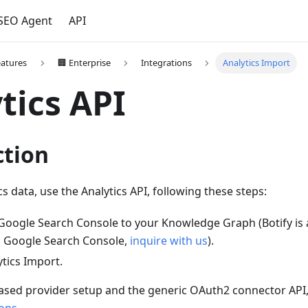
 SEO Agent
API
eatures
🏢 Enterprise
Integrations
Analytics Import
tics API
ction
s data, use the Analytics API, following these steps:
Google Search Console to your Knowledge Graph (Botify is 
to Google Search Console,
inquire with us
).
tics Import.
sed provider setup and the generic OAuth2 connector API