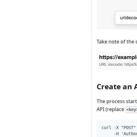
Take note of the 
Create an 
The process start
API (replace
<key
curl -X "POST"
     -H 'Autho