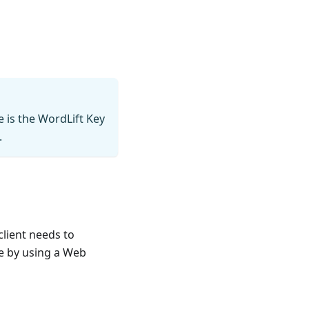
e is the WordLift Key
.
lient needs to
e by using a Web