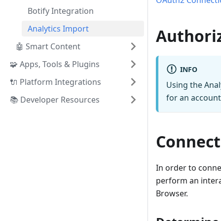
OAuth2 Connecti
Botify Integration
Analytics Import
Authori
🤖 Smart Content
🧩 Apps, Tools & Plugins
INFO
🔌 Platform Integrations
Using the Anal
for an account
📚 Developer Resources
Connect
In order to conn
perform an inter
Browser.