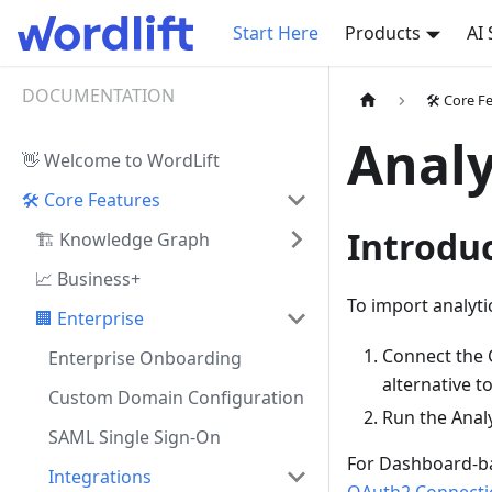
Start Here
Products
AI
DOCUMENTATION
🛠️ Core F
Analy
👋 Welcome to WordLift
🛠️ Core Features
Introdu
🏗️ Knowledge Graph
📈 Business+
To import analytic
🏢 Enterprise
Connect the 
Enterprise Onboarding
alternative 
Custom Domain Configuration
Run the Analy
SAML Single Sign-On
For Dashboard-ba
Integrations