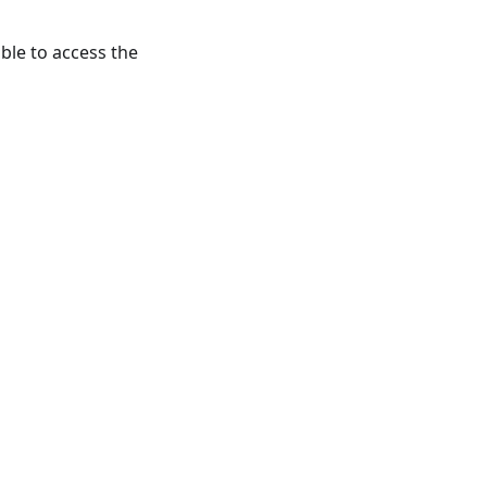
le to access the