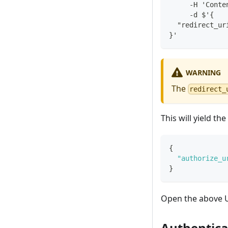
     -H 'Conte
     -d $'{
  "redirect_ur
}'
WARNING
The
redirect_
This will yield th
{
"authorize_u
}
Open the above U
Authentica