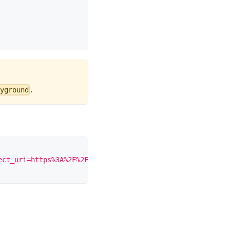
.
yground
ect_uri=https%3A%2F%2Fdevelopers.google.com%2Foauthplayg