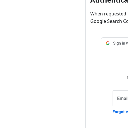
When requested p
Google Search Co