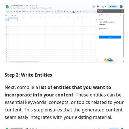
Step 2: Write Entities
Next, compile a
list of entities that you want to
incorporate into your content
. These entities can be
essential keywords, concepts, or topics related to your
content. This step ensures that the generated content
seamlessly integrates with your existing material.