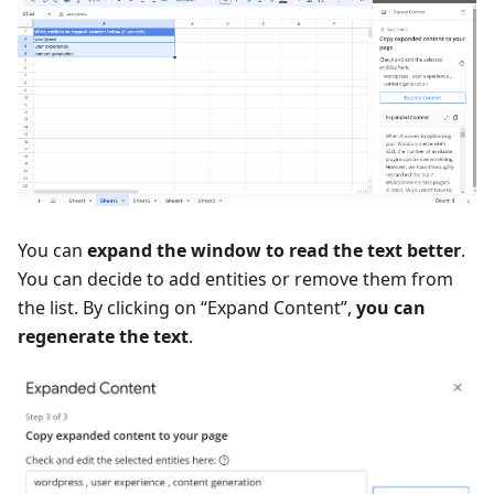
You can
expand the window to read the text better
.
You can decide to add entities or remove them from
the list. By clicking on “Expand Content”,
you can
regenerate the text
.