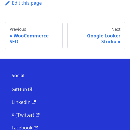
Edit this page
Previous
Next
WooCommerce
Google Looker
SEO
Studio
Social
GitHub
LinkedIn
X (Twitter)
Facebook