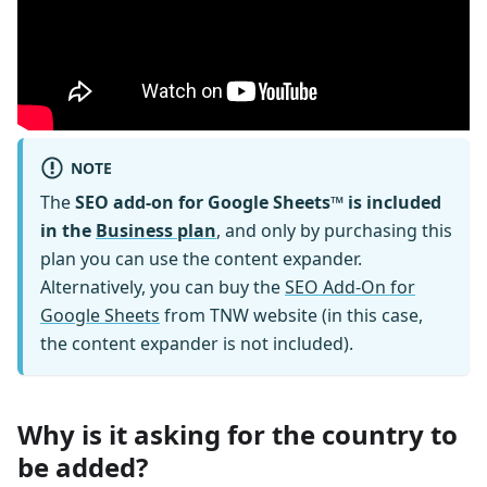
NOTE
The
SEO add-on for Google Sheets™ is included
in the
Business plan
, and only by purchasing this
plan you can use the content expander.
Alternatively, you can buy the
SEO Add-On for
Google Sheets
from TNW website (in this case,
the content expander is not included).
Why is it asking for the country to
be added?