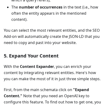
which a query refers),
The
number of occurrences
in the text (i.e., how
often the entity appears in the mentioned
content).
You can select the most relevant entities, and the SEO
Add-on will automatically create the JSON-LD that you
need to copy and past into your website.
5. Expand Your Content
With the
Content Expander
, you can enrich your
content by integrating relevant entities. Here's how
you can make the most of it in just three simple steps.
First, from the main schemata click on
"Expand
Content."
Note that you need an OpenAI key to
configure this feature. To find out how to get one, you