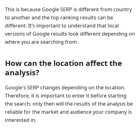
This is because Google SERP is different from country
to another and the top ranking results can be
different. It’s important to understand that local
versions of Google results look different depending on
where you are searching from.
How can the location affect the
analysis?
Google's SERP changes depending on the location.
Therefore, it is important to enter it before starting
the search: only then will the results of the analysis be
reliable for the market and audience your company is
interested in.