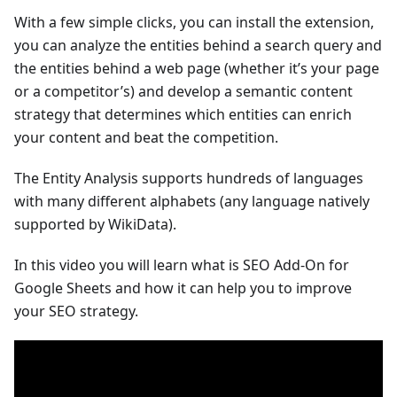
With a few simple clicks, you can install the extension,
you can analyze the entities behind a search query and
the entities behind a web page (whether it’s your page
or a competitor’s) and develop a semantic content
strategy that determines which entities can enrich
your content and beat the competition.
The Entity Analysis supports hundreds of languages
with many different alphabets (any language natively
supported by WikiData).
In this video you will learn what is SEO Add-On for
Google Sheets and how it can help you to improve
your SEO strategy.