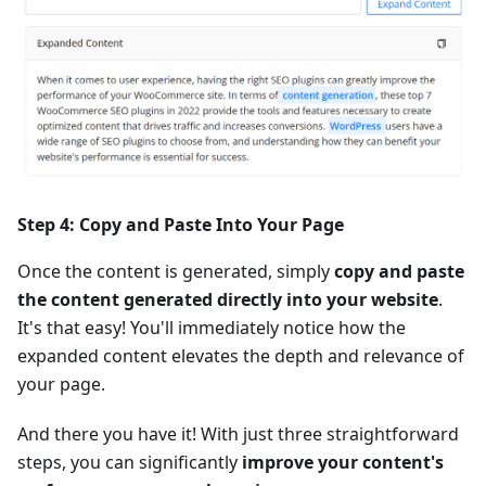
Step 4: Copy and Paste Into Your Page
Once the content is generated, simply
copy and paste
the content generated directly into your website
.
It's that easy! You'll immediately notice how the
expanded content elevates the depth and relevance of
your page.
And there you have it! With just three straightforward
steps, you can significantly
improve your content's