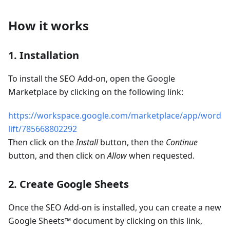
How it works
1. Installation
To install the SEO Add-on, open the Google
Marketplace by clicking on the following link:
https://workspace.google.com/marketplace/app/word
lift/785668802292
Then click on the
Install
button, then the
Continue
button, and then click on
Allow
when requested.
2. Create Google Sheets
Once the SEO Add-on is installed, you can create a new
Google Sheets™ document by clicking on this link,