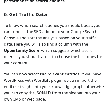
performance on search engines
.
6. Get Traffic Data
To know which search queries you should boost, you
can connect the SEO add-on to your Google Search
Console and sort the analysis based on your traffic
data. Here you will also find a column with the
Opportunity Score
, which suggests which search
queries you should target to choose the best ones for
your content.
You can now
select the relevant entities
. If you have
WordPress with WordLift plugin we can import the
entities straight into your knowledge graph, otherwise
you can copy the JSON-LD from the sidebar into your
own CMS or web page.