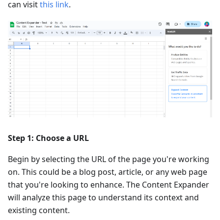
can visit
this link
.
Step 1: Choose a URL
Begin by selecting the URL of the page you're working
on. This could be a blog post, article, or any web page
that you're looking to enhance. The Content Expander
will analyze this page to understand its context and
existing content.