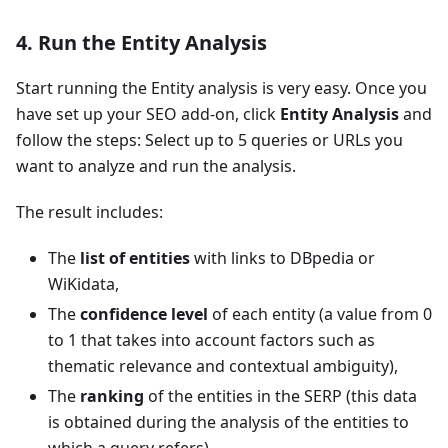
4. Run the Entity Analysis
Start running the Entity analysis is very easy. Once you
have set up your SEO add-on, click
Entity Analysis
and
follow the steps: Select up to 5 queries or URLs you
want to analyze and run the analysis.
The result includes:
The
list of entities
with links to DBpedia or
WiKidata,
The
confidence level
of each entity (a value from 0
to 1 that takes into account factors such as
thematic relevance and contextual ambiguity),
The
ranking
of the entities in the SERP (this data
is obtained during the analysis of the entities to