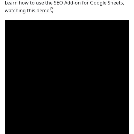
Learn how to use the SEO Add-on for Google Sheets,
watching this demo👇