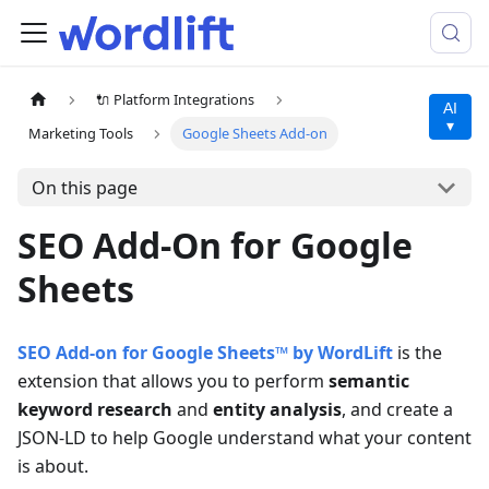
🔌 Platform Integrations
AI
▾
Marketing Tools
Google Sheets Add-on
On this page
SEO Add-On for Google
Sheets
SEO Add-on for Google Sheets™ by WordLift
is the
extension that allows you to perform
semantic
keyword research
and
entity analysis
, and create a
JSON-LD to help Google understand what your content
is about.