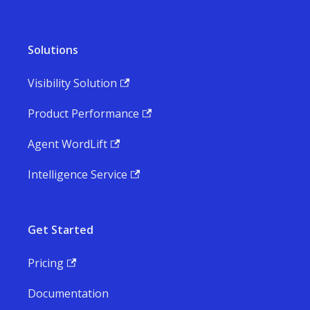
Solutions
Visibility Solution
Product Performance
Agent WordLift
Intelligence Service
Get Started
Pricing
Documentation