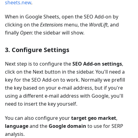
sheets.new
.
When in Google Sheets, open the SEO Add-on by
clicking on the
Extensions
menu, the
WordLift
, and
finally
Open
: the sidebar will show.
3. Configure Settings
Next step is to configure the
SEO Add-on settings
,
click on the Next button in the sidebar. You'll need a
key for the SEO Add-on to work. Normally we prefill
the key based on your e-mail address, but if you're
using a different e-mail address with Google, you'll
need to insert the key yourself.
You can also configure your
target geo market
,
language
and the
Google domain
to use for SERP
analysis.