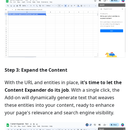
Step 3: Expand the Content
With the URL and entities in place,
it's time to let the
Content Expander do its job
. With a single click, the
Add-on will dynamically generate text that weaves
these entities into your content, ready to enhance
your page's relevance and search engine visibility.