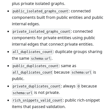
plus private isolated graphs.
: connected
public_isolated_graphs_count
components built from public entities and public
internal edges.
: connected
private_isolated_graphs_count
components for private entities using public
internal edges that connect private entities.
: duplicate groups sharing
all_duplicates_count
the same
.
schema:url
: same as
public_duplicates_count
because
is
all_duplicates_count
schema:url
public.
: always
because
private_duplicates_count
0
is not private.
schema:url
: public rich-snippet
rich_snippets_valid_count
items that passed validation.