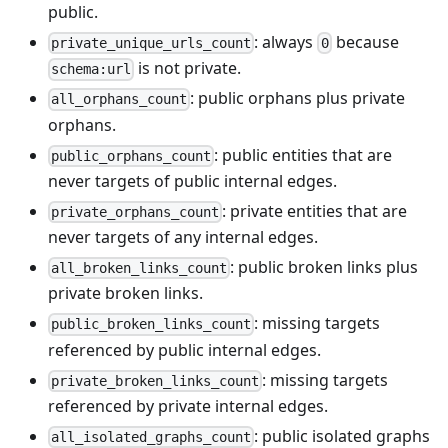
public.
: always
because
private_unique_urls_count
0
is not private.
schema:url
: public orphans plus private
all_orphans_count
orphans.
: public entities that are
public_orphans_count
never targets of public internal edges.
: private entities that are
private_orphans_count
never targets of any internal edges.
: public broken links plus
all_broken_links_count
private broken links.
: missing targets
public_broken_links_count
referenced by public internal edges.
: missing targets
private_broken_links_count
referenced by private internal edges.
: public isolated graphs
all_isolated_graphs_count