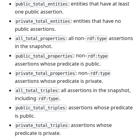
: entities that have at least
public_total_entities
one public assertion.
: entities that have no
private_total_entities
public assertions.
: all non-
assertions
all_total_properties
rdf:type
in the snapshot.
: non-
public_total_properties
rdf:type
assertions whose predicate is public.
: non-
private_total_properties
rdf:type
assertions whose predicate is private.
: all assertions in the snapshot,
all_total_triples
including
.
rdf:type
: assertions whose predicate
public_total_triples
is public.
: assertions whose
private_total_triples
predicate is private.