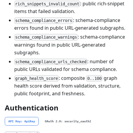
: public rich-snippet
rich_snippets_invalid_count
items that failed validation.
: schema-compliance
schema_compliance_errors
errors found in public URL-generated subgraphs.
: schema-compliance
schema_compliance_warnings
warnings found in public URL-generated
subgraphs.
: number of
schema_compliance_urls_checked
public URLs validated for schema compliance.
: composite
graph
graph_health_score
0..100
health score derived from validation, structure,
public footprint, and freshness.
Authentication
API Key: ApiKey
OAuth 2.0: security_oauth2