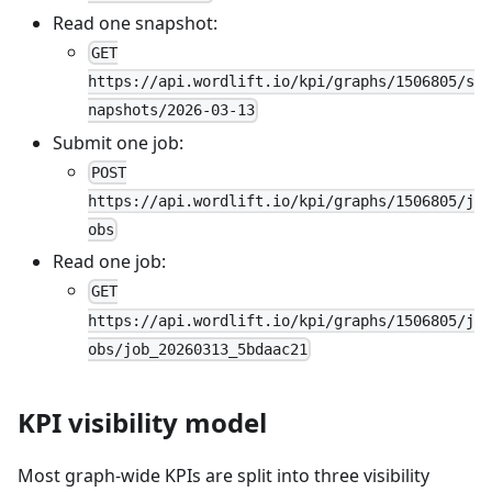
Read one snapshot:
GET
https://api.wordlift.io/kpi/graphs/1506805/s
napshots/2026-03-13
Submit one job:
POST
https://api.wordlift.io/kpi/graphs/1506805/j
obs
Read one job:
GET
https://api.wordlift.io/kpi/graphs/1506805/j
obs/job_20260313_5bdaac21
KPI visibility model
Most graph-wide KPIs are split into three visibility