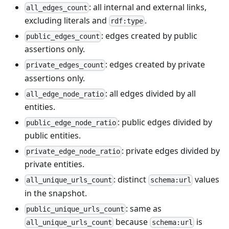
: all internal and external links,
all_edges_count
excluding literals and
.
rdf:type
: edges created by public
public_edges_count
assertions only.
: edges created by private
private_edges_count
assertions only.
: all edges divided by all
all_edge_node_ratio
entities.
: public edges divided by
public_edge_node_ratio
public entities.
: private edges divided by
private_edge_node_ratio
private entities.
: distinct
values
all_unique_urls_count
schema:url
in the snapshot.
: same as
public_unique_urls_count
because
is
all_unique_urls_count
schema:url