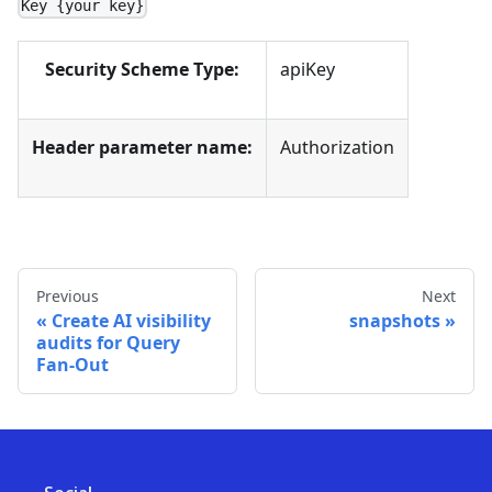
Key {your key}
Security Scheme Type:
apiKey
Header parameter name:
Authorization
Previous
Next
Create AI visibility
snapshots
audits for Query
Fan-Out