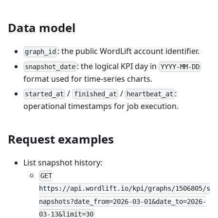
Data model
: the public WordLift account identifier.
graph_id
: the logical KPI day in
snapshot_date
YYYY-MM-DD
format used for time-series charts.
/
/
:
started_at
finished_at
heartbeat_at
operational timestamps for job execution.
Request examples
List snapshot history:
GET
https://api.wordlift.io/kpi/graphs/1506805/s
napshots?date_from=2026-03-01&date_to=2026-
03-13&limit=30