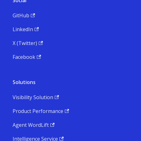
Social
GitHub
LinkedIn
X (Twitter)
Facebook
Solutions
Visibility Solution
Product Performance
Agent WordLift
Intelligence Service