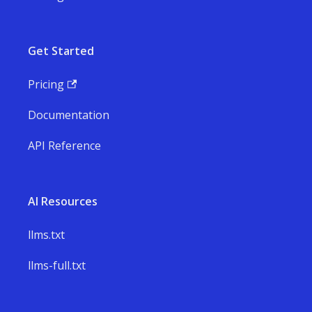
Get Started
Pricing
Documentation
API Reference
AI Resources
llms.txt
llms-full.txt