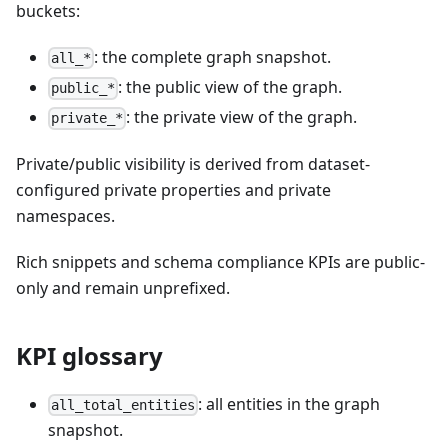
buckets:
: the complete graph snapshot.
all_*
: the public view of the graph.
public_*
: the private view of the graph.
private_*
Private/public visibility is derived from dataset-
configured private properties and private
namespaces.
Rich snippets and schema compliance KPIs are public-
only and remain unprefixed.
KPI glossary
: all entities in the graph
all_total_entities
snapshot.