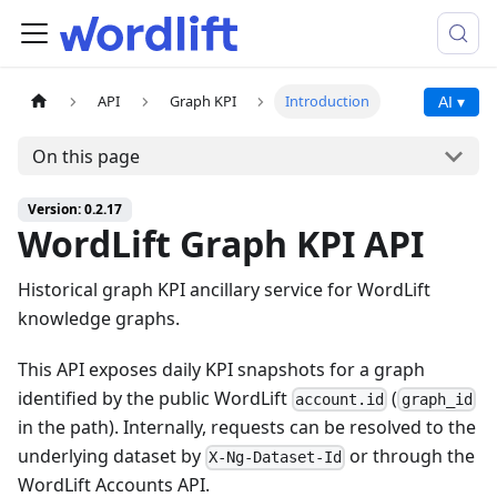
API
Graph KPI
Introduction
AI ▾
On this page
Version: 0.2.17
WordLift Graph KPI API
Historical graph KPI ancillary service for WordLift
knowledge graphs.
This API exposes daily KPI snapshots for a graph
identified by the public WordLift
(
account.id
graph_id
in the path). Internally, requests can be resolved to the
underlying dataset by
or through the
X-Ng-Dataset-Id
WordLift Accounts API.