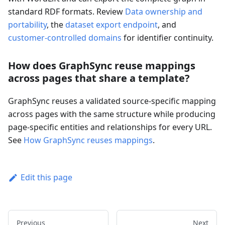
standard RDF formats. Review
Data ownership and
portability
, the
dataset export endpoint
, and
customer-controlled domains
for identifier continuity.
How does GraphSync reuse mappings
across pages that share a template?
GraphSync reuses a validated source-specific mapping
across pages with the same structure while producing
page-specific entities and relationships for every URL.
See
How GraphSync reuses mappings
.
Edit this page
Previous
Next