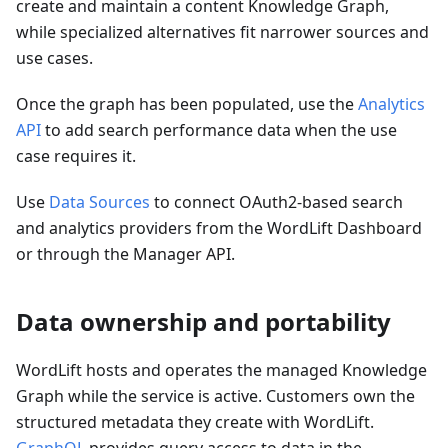
create and maintain a content Knowledge Graph,
while specialized alternatives fit narrower sources and
use cases.
Once the graph has been populated, use the
Analytics
API
to add search performance data when the use
case requires it.
Use
Data Sources
to connect OAuth2-based search
and analytics providers from the WordLift Dashboard
or through the Manager API.
Data ownership and portability
WordLift hosts and operates the managed Knowledge
Graph while the service is active. Customers own the
structured metadata they create with WordLift.