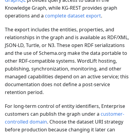
GraphQL
provides query access to data in the
Knowledge Graph, while KG-REST provides graph
operations and a
complete dataset export
.
The export includes the entities, properties, and
relationships in the graph and is available as RDF/XML,
JSON-LD, Turtle, or N3. These open RDF serializations
and the use of Schema.org make the data portable to
other RDF-compatible systems. WordLift hosting,
publishing, synchronization, monitoring, and other
managed capabilities depend on an active service; this
documentation does not define a post-service
retention period.
For long-term control of entity identifiers, Enterprise
customers can publish the graph under a
customer-
controlled domain
. Choose the dataset URI strategy
before production because changing it later can