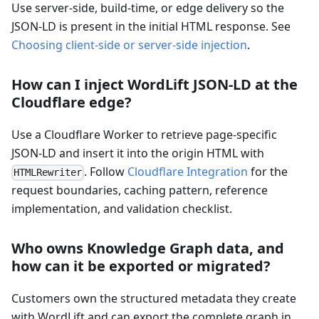
Use server-side, build-time, or edge delivery so the
JSON-LD is present in the initial HTML response. See
Choosing client-side or server-side injection
.
How can I inject WordLift JSON-LD at the
Cloudflare edge?
Use a Cloudflare Worker to retrieve page-specific
JSON-LD and insert it into the origin HTML with
. Follow
Cloudflare Integration
for the
HTMLRewriter
request boundaries, caching pattern, reference
implementation, and validation checklist.
Who owns Knowledge Graph data, and
how can it be exported or migrated?
Customers own the structured metadata they create
with WordLift and can export the complete graph in