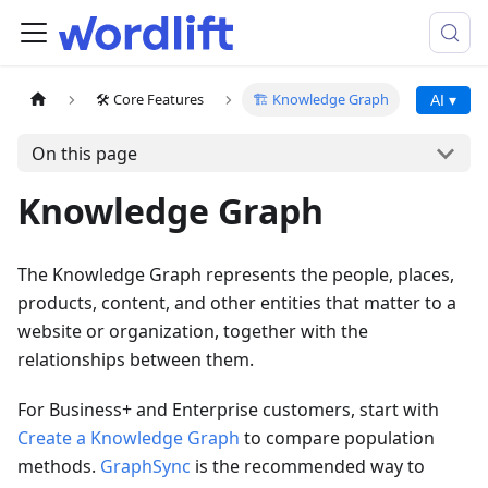
🛠️ Core Features
🏗️ Knowledge Graph
AI ▾
On this page
Knowledge Graph
The Knowledge Graph represents the people, places,
products, content, and other entities that matter to a
website or organization, together with the
relationships between them.
For Business+ and Enterprise customers, start with
Create a Knowledge Graph
to compare population
methods.
GraphSync
is the recommended way to