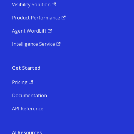
Visibility Solution
Product Performance
Agent WordLift
Intelligence Service
Get Started
Pricing
Documentation
API Reference
AI Resources