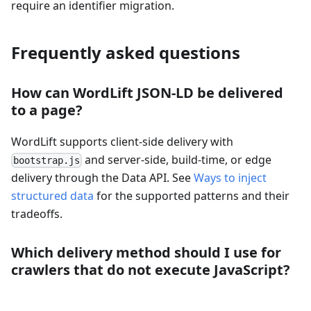
require an identifier migration.
Frequently asked questions
How can WordLift JSON-LD be delivered
to a page?
WordLift supports client-side delivery with
and server-side, build-time, or edge
bootstrap.js
delivery through the Data API. See
Ways to inject
structured data
for the supported patterns and their
tradeoffs.
Which delivery method should I use for
crawlers that do not execute JavaScript?