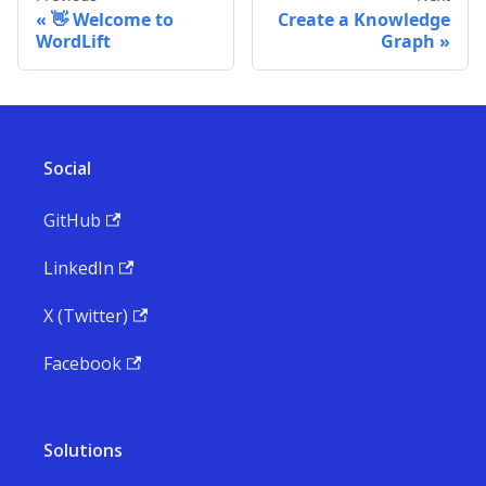
👋 Welcome to
Create a Knowledge
WordLift
Graph
Social
GitHub
LinkedIn
X (Twitter)
Facebook
Solutions