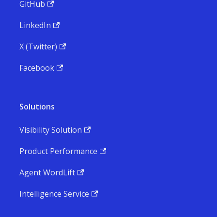
GitHub
LinkedIn
X (Twitter)
Facebook
Solutions
Visibility Solution
Product Performance
Agent WordLift
Intelligence Service