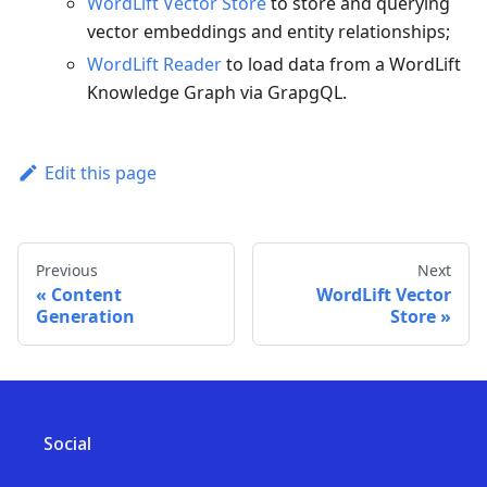
WordLift Vector Store
to store and querying
vector embeddings and entity relationships;
WordLift Reader
to load data from a WordLift
Knowledge Graph via GrapgQL.
Edit this page
Previous
Next
Content
WordLift Vector
Generation
Store
Social