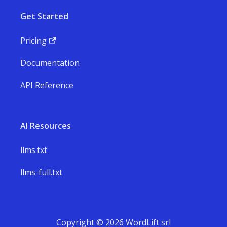
Get Started
Pricing
Documentation
API Reference
AI Resources
llms.txt
llms-full.txt
Copyright © 2026 WordLift srl