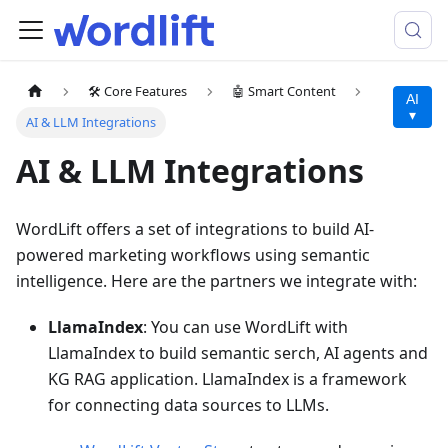
🛠️ Core Features
🤖 Smart Content
AI
▾
AI & LLM Integrations
AI & LLM Integrations
WordLift offers a set of integrations to build AI-
powered marketing workflows using semantic
intelligence. Here are the partners we integrate with:
LlamaIndex
: You can use WordLift with
LlamaIndex to build semantic serch, AI agents and
KG RAG application. LlamaIndex is a framework
for connecting data sources to LLMs.