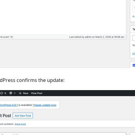
rdPress confirms the update: