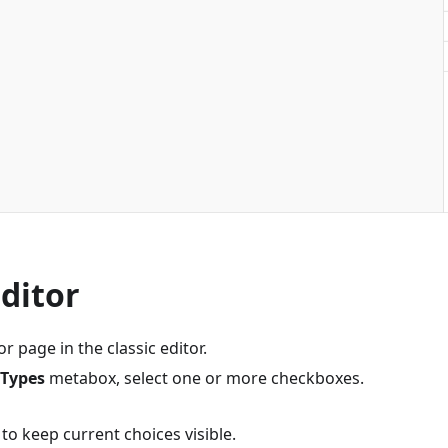
Editor
r page in the classic editor.
 Types
metabox, select one or more checkboxes.
to keep current choices visible.