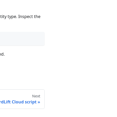
ity type. Inspect the
ed.
Next
rdLift Cloud script