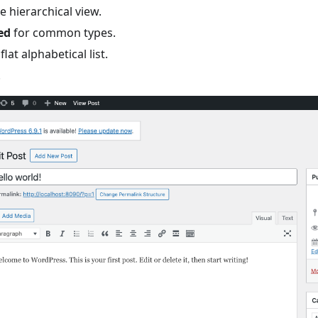
e hierarchical view.
ed
for common types.
flat alphabetical list.
.