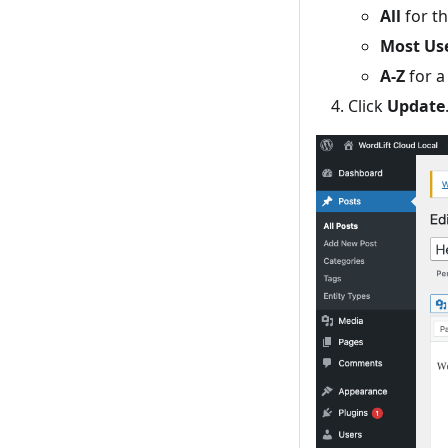
All
for th
Most Us
A-Z
for a 
Click
Update