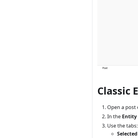
Classic 
Open a post o
In the
Entity
Use the tabs:
Selected