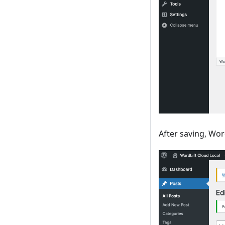
After saving, Wo