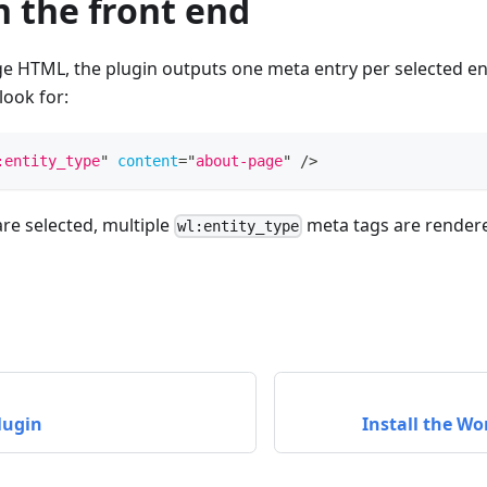
n the front end
e HTML, the plugin outputs one meta entry per selected ent
look for:
:entity_type
"
content
=
"
about-page
"
/>
are selected, multiple
meta tags are render
wl:entity_type
lugin
Install the Wo