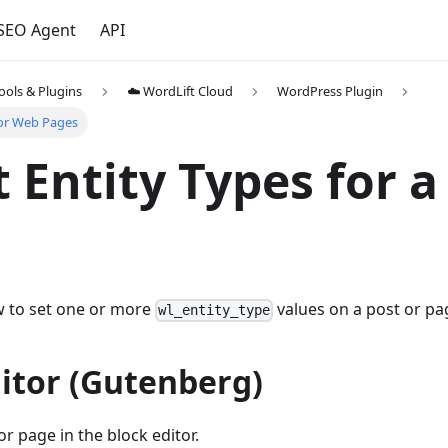
 SEO Agent
API
ools & Plugins
☁️ WordLift Cloud
WordPress Plugin
for Web Pages
t Entity Types for 
w to set one or more
values on a post or pa
wl_entity_type
itor (Gutenberg)
r page in the block editor.