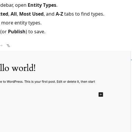
sidebar, open
Entity Types
.
cted
,
All
,
Most Used
, and
A-Z
tabs to find types.
 more entity types.
(or
Publish
) to save.