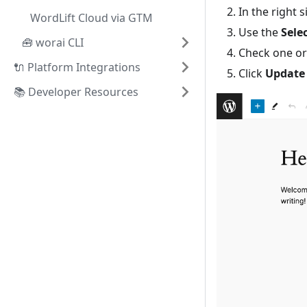
In the right 
WordLift Cloud via GTM
Use the
Sele
🧰 worai CLI
Check one or
🔌 Platform Integrations
Click
Update
📚 Developer Resources