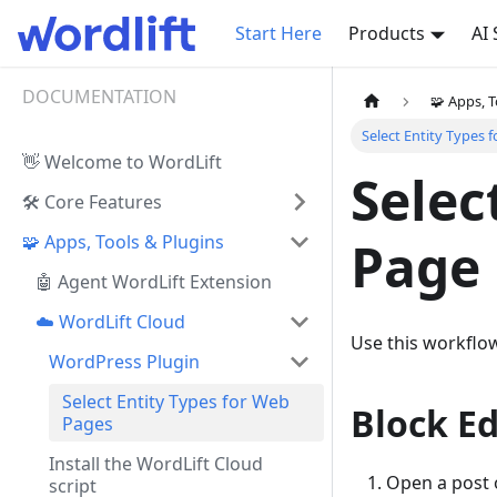
Start Here
Products
AI
DOCUMENTATION
🧩 Apps, T
Select Entity Types 
👋 Welcome to WordLift
Selec
🛠️ Core Features
🧩 Apps, Tools & Plugins
Page
🤖 Agent WordLift Extension
☁️ WordLift Cloud
Use this workflo
WordPress Plugin
Select Entity Types for Web
Block Ed
Pages
Install the WordLift Cloud
Open a post o
script