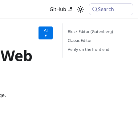
GitHub
Search
AI
Block Editor (Gutenberg)
▾
Classic Editor
a Web
Verify on the front end
ge.