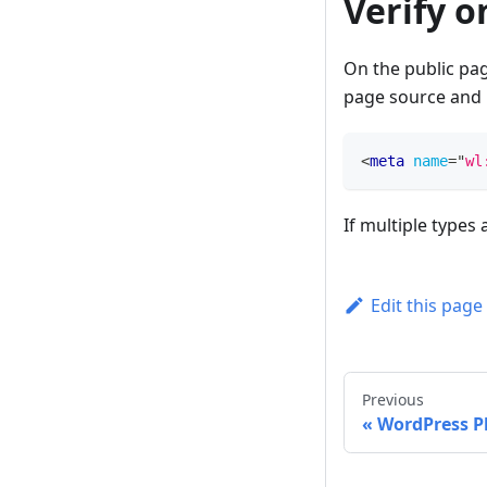
Verify o
On the public pag
page source and 
<
meta
name
=
"
wl
If multiple types 
Edit this page
Previous
WordPress P