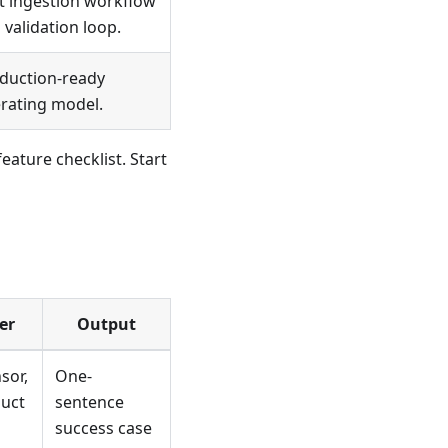
st ingestion workflow
 validation loop.
duction-ready
rating model.
ature checklist. Start
er
Output
sor,
One-
duct
sentence
success case