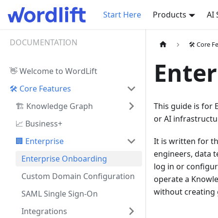
Start Here
Products
AI
DOCUMENTATION
🛠️ Core F
Enter
👋 Welcome to WordLift
🛠️ Core Features
🏗️ Knowledge Graph
This guide is for
or AI infrastructu
📈 Business+
🏢 Enterprise
It is written for
engineers, data t
Enterprise Onboarding
log in or configu
Custom Domain Configuration
operate a Knowled
without creating 
SAML Single Sign-On
Integrations