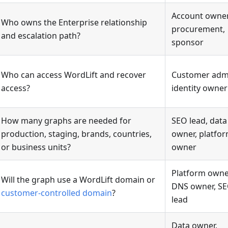
Account owner
Who owns the Enterprise relationship
procurement,
and escalation path?
sponsor
Who can access WordLift and recover
Customer adm
access?
identity owner
How many graphs are needed for
SEO lead, data
production, staging, brands, countries,
owner, platfo
or business units?
owner
Platform owne
Will the graph use a WordLift domain or
DNS owner, S
customer-controlled domain
?
lead
Data owner,