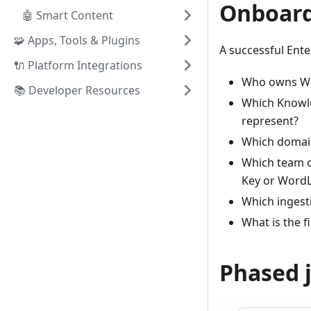
Onboard
🤖 Smart Content
🧩 Apps, Tools & Plugins
A successful Ent
🔌 Platform Integrations
Who owns Wor
📚 Developer Resources
Which Knowle
represent?
Which domain
Which team o
Key or WordL
Which ingesti
What is the f
Phased 