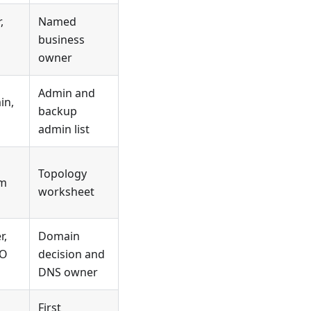
,
Named
business
owner
Admin and
in,
backup
admin list
Topology
rm
worksheet
r,
Domain
EO
decision and
DNS owner
First