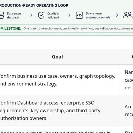
Goal
Nam
onfirm business use case, owners, graph topology,
cas
and environment strategy.
dec
Confirm Dashboard access, enterprise SSO
Acc
equirements, key ownership, and third-party
rec
uthorization owners.