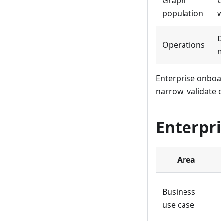
Graph
C
population
w
Operations
m
Enterprise onboar
narrow, validate 
Enterpri
Area
Business
use case