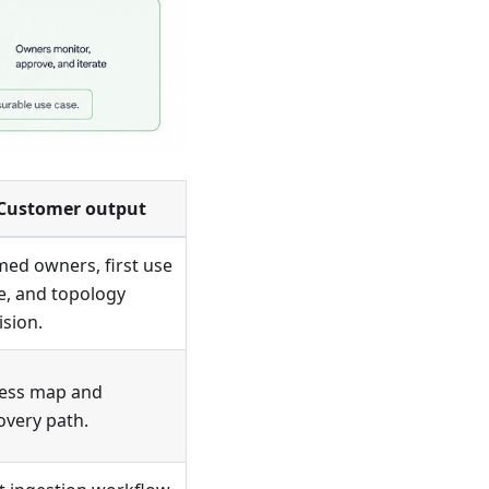
Customer output
ed owners, first use
e, and topology
ision.
ess map and
overy path.