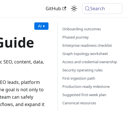
GitHub
Search
AI ▾
Onboarding outcomes
Guide
Phased journey
Enterprise readiness checklist
Graph topology worksheet
c SEO, content, data,
Access and credential ownership
Security operating rules
First ingestion path
SEO leads, platform
Production-ready milestone
e goal is not only to
Suggested first-week plan
 team can safely
Canonical resources
kflows, and expand it