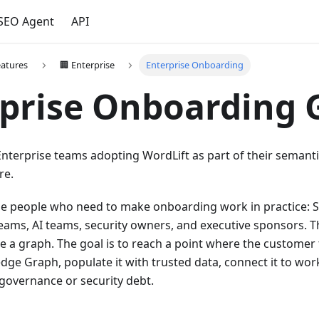
 SEO Agent
API
eatures
🏢 Enterprise
Enterprise Onboarding
prise Onboarding 
 Enterprise teams adopting WordLift as part of their semanti
re.
 the people who need to make onboarding work in practice: 
eams, AI teams, security owners, and executive sponsors. Th
re a graph. The goal is to reach a point where the customer
ge Graph, populate it with trusted data, connect it to wor
governance or security debt.