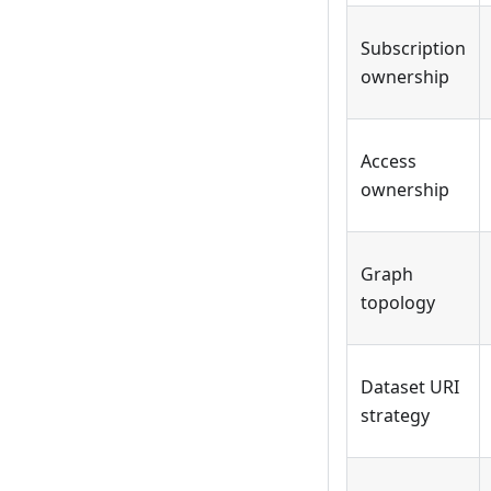
Subscription
ownership
Access
ownership
Graph
topology
Dataset URI
strategy