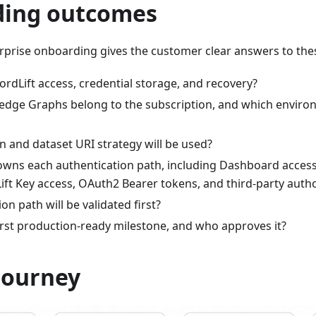
ing outcomes
erprise onboarding gives the customer clear answers to the
dLift access, credential storage, and recovery?
dge Graphs belong to the subscription, and which enviro
 and dataset URI strategy will be used?
wns each authentication path, including Dashboard acces
ift Key access, OAuth2 Bearer tokens, and third-party autho
on path will be validated first?
irst production-ready milestone, and who approves it?
journey