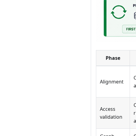
Phase
C
Alignment
Access
r
validation
a