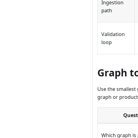
Ingestion
path
Validation
loop
Graph t
Use the smallest 
graph or producti
Quest
Which graph is