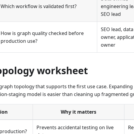
Which workflow is validated first?
engineering le
SEO lead
SEO lead, data
How is graph quality checked before
owner, applica
production use?
owner
opology worksheet
graph topology that supports the first use case. Expanding 
on-staging model is easier than cleaning up fragmented gra
ion
Why it matters
Prevents accidental testing on live
Re
 production?