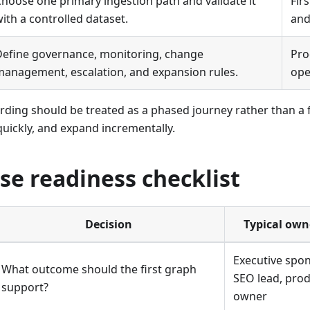
hoose one primary ingestion path and validate it
Fir
ith a controlled dataset.
and
Define governance, monitoring, change
Pro
anagement, escalation, and expansion rules.
ope
ding should be treated as a phased journey rather than a fe
quickly, and expand incrementally.
se readiness checklist
Decision
Typical own
Executive spon
What outcome should the first graph
SEO lead, pro
support?
owner