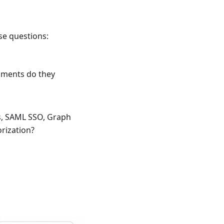
se questions:
nments do they
s, SAML SSO, Graph
rization?