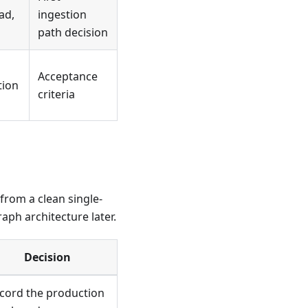
ad,
ingestion
path decision
Acceptance
tion
criteria
from a clean single-
ph architecture later.
Decision
cord the production