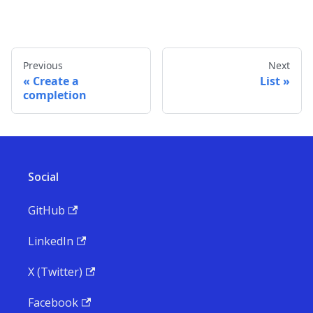
Previous
Next
Create a
List
completion
Social
GitHub
LinkedIn
X (Twitter)
Facebook