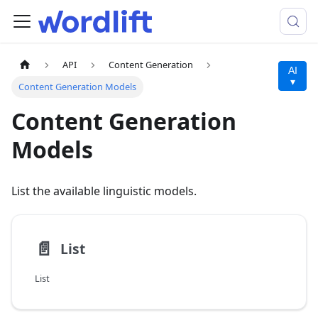
API
Content Generation
AI
▾
Content Generation Models
Content Generation
Models
List the available linguistic models.
📄️
List
List