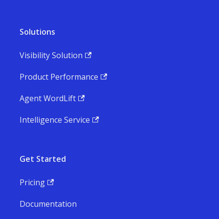
Solutions
Visibility Solution
Product Performance
Agent WordLift
Intelligence Service
Get Started
Pricing
Documentation