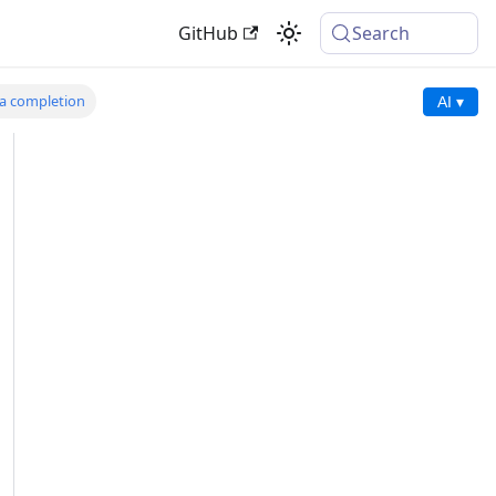
GitHub
Search
 a completion
AI ▾