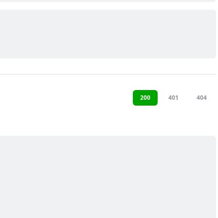
200
401
404