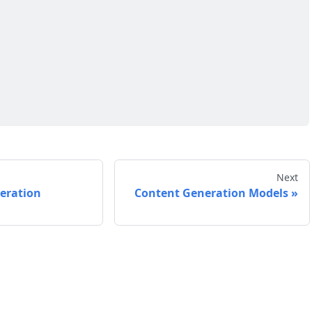
Next
eration
Content Generation Models