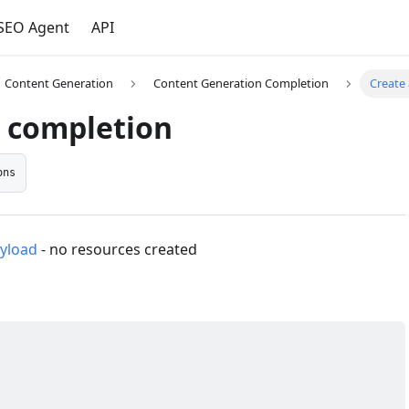
 SEO Agent
API
Content Generation
Content Generation Completion
Create
a completion
ons
yload
- no resources created