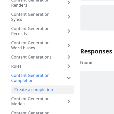
Content Generation
Renders
Content Generation
Syncs
Content Generation
Records
Content Generation
Word biases
Responses
Content Generations
Found.
Rules
Content Generation
Completion
Create a completion
Content Generation
Models
Content Generation