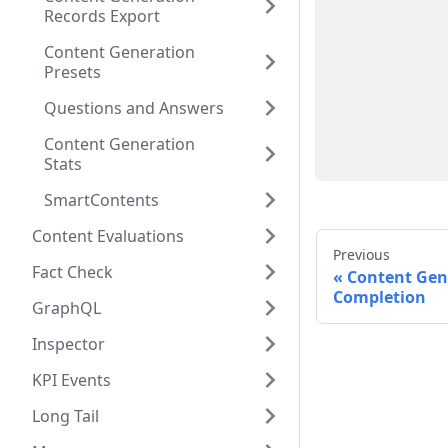
Records Export
Content Generation
Presets
Questions and Answers
Content Generation
Stats
SmartContents
Content Evaluations
Previous
Fact Check
Content Gen
Completion
GraphQL
Inspector
KPI Events
Long Tail