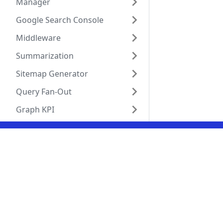
Manager
Google Search Console
Middleware
Summarization
Sitemap Generator
Query Fan-Out
Graph KPI
Social
Solut
GitHub
Visibi
LinkedIn
Produ
X (Twitter)
Agent