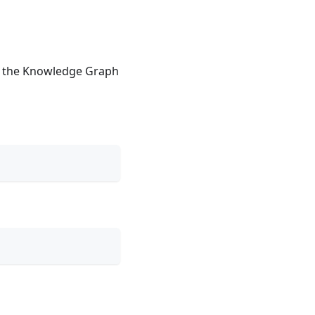
or the Knowledge Graph