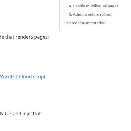
4. Handle multilingual pages
5. Validate before rollout
Related documentation
de that renders pages;
WordLift Cloud script
.
N-LD, and injects it