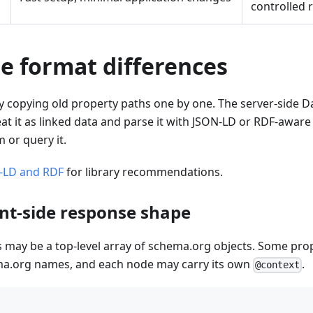
controlled 
e format differences
 copying old property paths one by one. The server-side Da
t it as linked data and parse it with JSON-LD or RDF-awar
 or query it.
-LD and RDF
for library recommendations.
ent-side response shape
 may be a top-level array of schema.org objects. Some pro
a.org names, and each node may carry its own
.
@context