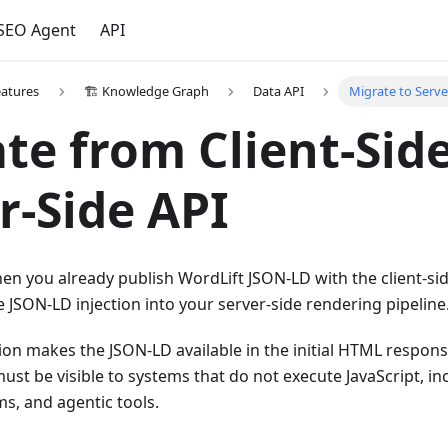
 SEO Agent
API
eatures
🏗️ Knowledge Graph
Data API
Migrate to Serve
te from Client-Side
r-Side API
en you already publish WordLift JSON-LD with the client-si
JSON-LD injection into your server-side rendering pipeline
tion makes the JSON-LD available in the initial HTML respons
ust be visible to systems that do not execute JavaScript, i
ms, and agentic tools.