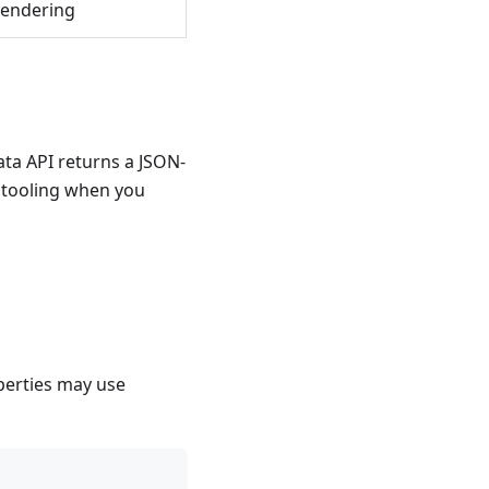
rendering
ta API returns a JSON-
e tooling when you
perties may use