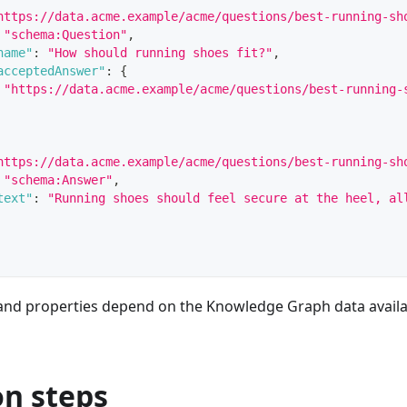
https://data.acme.example/acme/questions/best-running-sh
"schema:Question"
,
name"
:
"How should running shoes fit?"
,
acceptedAnswer"
:
{
"https://data.acme.example/acme/questions/best-running-
https://data.acme.example/acme/questions/best-running-sh
"schema:Answer"
,
text"
:
"Running shoes should feel secure at the heel, al
and properties depend on the Knowledge Graph data availa
on steps