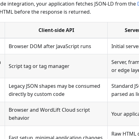
ide integration, your application fetches JSON-LD from the
he HTML before the response is returned.
Client-side API
Serve
Browser DOM after JavaScript runs
Initial ser
n
Server, fram
Script tag or tag manager
or edge lay
Legacy JSON shapes may be consumed
Standard J
directly by custom code
parsed as l
Browser and WordLift Cloud script
Your applic
behavior
Raw HTML di
Fast setup, minimal application changes