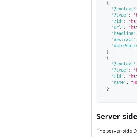
{
"@context"
"@type"
:
"
"@id"
:
"ht
"url"
:
"ht
"headline"
"abstract"
"datePubli
}
,
{
"@context"
"@type"
:
"
"@id"
:
"ht
"name"
:
"H
}
]
Server-sid
The server-side 