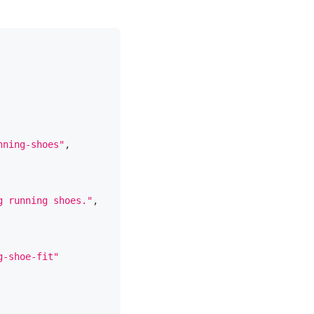
nning-shoes"
,
g running shoes."
,
g-shoe-fit"