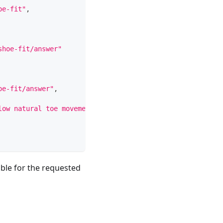
oe-fit"
,
shoe-fit/answer"
oe-fit/answer"
,
low natural toe movement, and match the surface you run 
ble for the requested