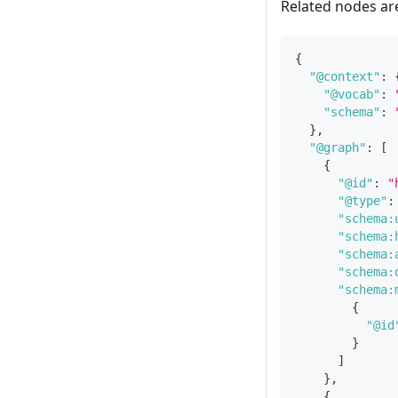
Related nodes ar
{
"@context"
:
"@vocab"
:
"schema"
:
}
,
"@graph"
:
[
{
"@id"
:
"
"@type"
:
"schema:
"schema:
"schema:
"schema:
"schema:
{
"@id
}
]
}
,
{