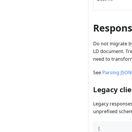
Respons
Do not migrate by
LD document. Trea
need to transform
See
Parsing JSON
Legacy cli
Legacy responses
unprefixed schem
[