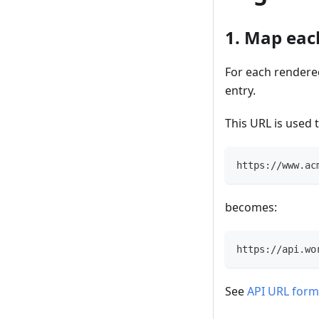
1. Map eac
For each rendere
entry.
This URL is used 
https://www.ac
becomes:
https://api.wo
See
API URL form