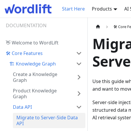
Start Here
Products
AI
DOCUMENTATION
🛠️ Core F
Migra
👋 Welcome to WordLift
🛠️ Core Features
Serve
🏗️ Knowledge Graph
Create a Knowledge
Graph
Use this guide wh
and want to move 
Product Knowledge
Graph
Server-side injec
Data API
structured data m
Migrate to Server-Side Data
AI retrieval syste
API