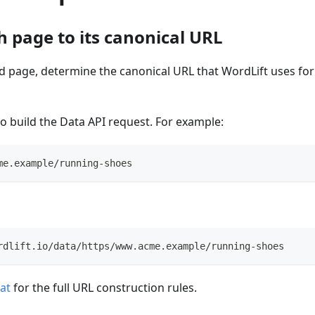
h page to its canonical URL
d page, determine the canonical URL that WordLift uses f
to build the Data API request. For example:
me.example/running-shoes
rdlift.io/data/https/www.acme.example/running-shoes
at
for the full URL construction rules.