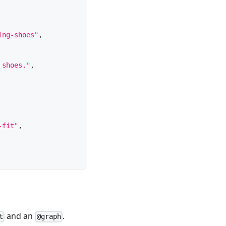
ing-shoes"
,
 shoes."
,
-fit"
,
and an
.
t
@graph