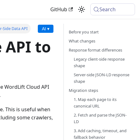
GitHub
Search
r-Side Data API
AI ▾
Before you start
 API to
What changes
Response format differences
Legacy client-side response
shape
Server-side JSON-LD response
shape
de WordLift Cloud API
Migration steps
.
1. Map each page to its
canonical URL
e. This is useful when
2. Fetch and parse the JSON-
ncluding some crawlers,
LD
3. Add caching, timeout, and
fallback behavior