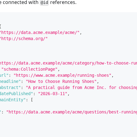
e connected with
references.
@id
{
"https://data.acme.example/acme/"
,
"http://schema.org/"
https://data.acme.example/acme/category/how-to-choose-ru
"schema:CollectionPage"
,
url"
:
"https://www.acme.example/running-shoes"
,
headline"
:
"How to Choose Running Shoes"
,
abstract"
:
"A practical guide from Acme Inc. for choosin
datePublished"
:
"2026-03-11"
,
mainEntity"
:
[
"
:
"https://data.acme.example/acme/questions/best-runnin