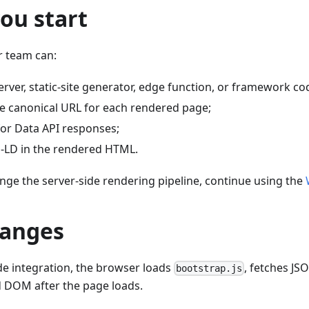
ou start
r team can:
rver, static-site generator, edge function, or framework co
e canonical URL for each rendered page;
for Data API responses;
N-LD in the rendered HTML.
nge the server-side rendering pipeline, continue using the
anges
ide integration, the browser loads
, fetches JSO
bootstrap.js
d DOM after the page loads.