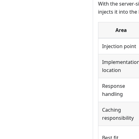
With the server-s
injects it into t
Area
Injection point
Implementatio
location
Response
handling
Caching
responsibility
Best fit