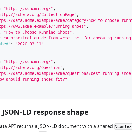
:
"https://schema.org/"
,
http://schema.org/CollectionPage"
,
tps://data.acme.example/acme/category/how-to-choose-runn
tps://www.acme.example/running-shoes"
,
:
"How to Choose Running Shoes"
,
:
"A practical guide from Acme Inc. for choosing running
shed"
:
"2026-03-11"
:
"https://schema.org/"
,
http://schema.org/Question"
,
tps://data.acme.example/acme/questions/best-running-shoe
ow should running shoes fit?"
e JSON-LD response shape
Data API returns a JSON-LD document with a shared
@contex