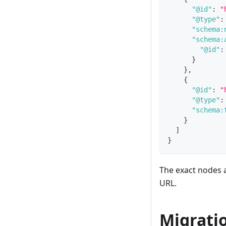
"@id"
:
"
"@type"
:
"schema:
"schema:
"@id"
:
}
}
,
{
"@id"
:
"
"@type"
:
"schema:
}
]
}
The exact nodes 
URL.
Migrati