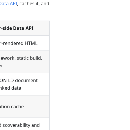
Data API
, caches it, and
r-side Data API
ver-rendered HTML
ework, static build,
er
SON-LD document
inked data
ation cache
scoverability and