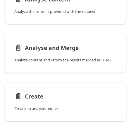
Analyze the content provided with the request.
📄️
Analyse and Merge
Analyze content and return the results merged as HTML code.
📄️
Create
Create an analysis request