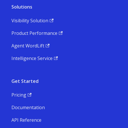
Solutions
Visibility Solution
Product Performance
Agent WordLift
Intelligence Service
Get Started
Pricing
Documentation
API Reference