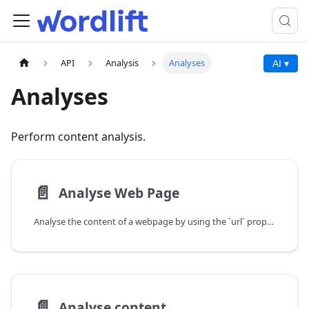
API
Analysis
Analyses
AI ▾
Analyses
Perform content analysis.
📄️
Analyse Web Page
Analyse the content of a webpage by using the `url` property of the request.
📄️
Analyse content