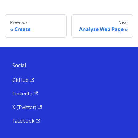
Previous
Next
Create
Analyse Web Page
Social
GitHub
LinkedIn
X (Twitter)
Facebook