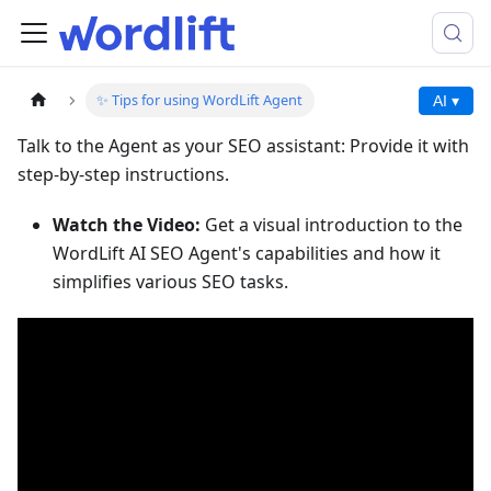
✨ Tips for using WordLift Agent
AI ▾
Talk to the Agent as your SEO assistant: Provide it with
step-by-step instructions.
Watch the Video:
Get a visual introduction to the
WordLift AI SEO Agent's capabilities and how it
simplifies various SEO tasks.