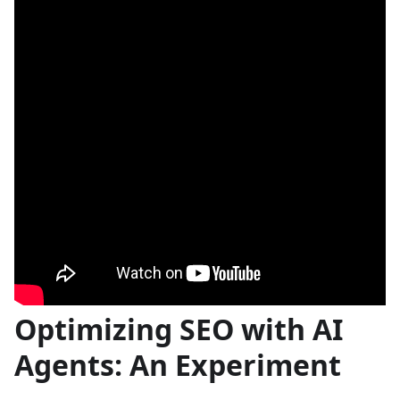
Optimizing SEO with AI
Agents: An Experiment