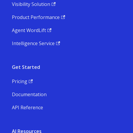
Visibility Solution
Product Performance
Agent WordLift
Intelligence Service
Get Started
Pricing
Documentation
API Reference
AI Resources