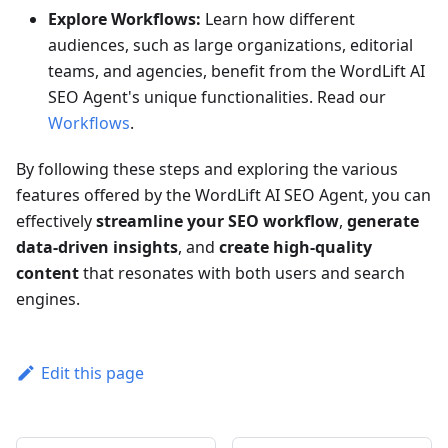
Explore Workflows:
Learn how different
audiences, such as large organizations, editorial
teams, and agencies, benefit from the WordLift AI
SEO Agent's unique functionalities. Read our
Workflows
.
By following these steps and exploring the various
features offered by the WordLift AI SEO Agent, you can
effectively
streamline your SEO workflow
,
generate
data-driven insights
, and
create high-quality
content
that resonates with both users and search
engines.
Edit this page