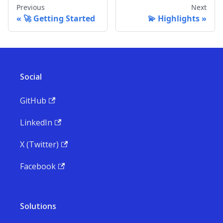
Previous
Next
🚀 Getting Started
💫 Highlights
Social
GitHub
LinkedIn
X (Twitter)
Facebook
Solutions