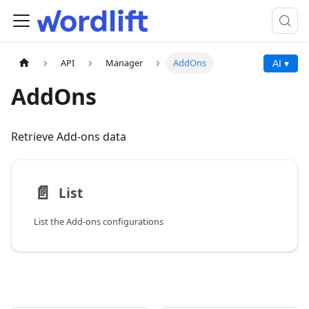
API
Manager
AddOns
AI ▾
AddOns
Retrieve Add-ons data
📄️
List
List the Add-ons configurations