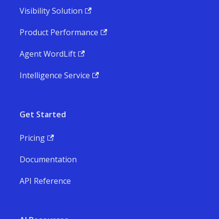
Visibility Solution
Product Performance
Agent WordLift
Intelligence Service
Get Started
Pricing
Documentation
API Reference