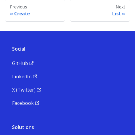
Previous
Next
Create
List
Social
GitHub
LinkedIn
X (Twitter)
Facebook
Solutions