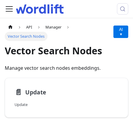
API
Manager
AI
▾
Vector Search Nodes
Vector Search Nodes
Manage vector search nodes embeddings.
📄️
Update
Update