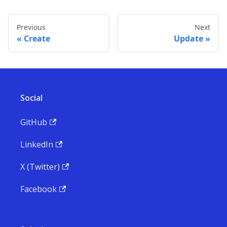
Previous
Next
Create
Update
Social
GitHub
LinkedIn
X (Twitter)
Facebook