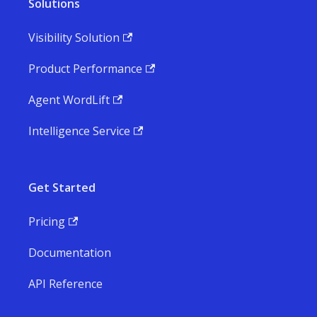
Solutions
Visibility Solution
Product Performance
Agent WordLift
Intelligence Service
Get Started
Pricing
Documentation
API Reference