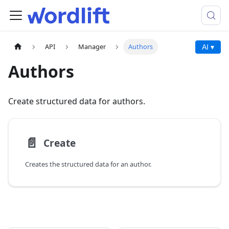
API
Manager
Authors
AI ▾
Authors
Create structured data for authors.
📄️
Create
Creates the structured data for an author.