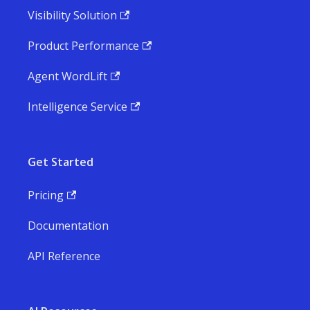
Visibility Solution
Product Performance
Agent WordLift
Intelligence Service
Get Started
Pricing
Documentation
API Reference