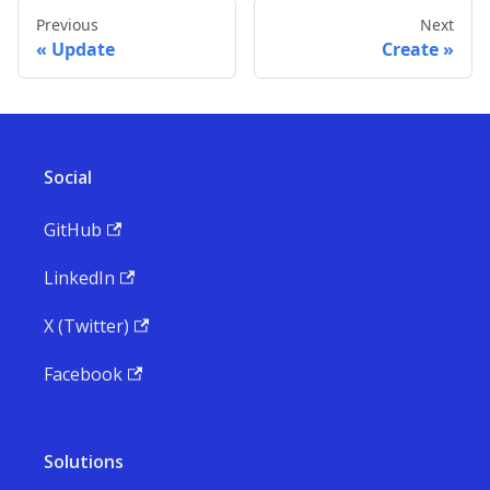
Previous
Next
Update
Create
Social
GitHub
LinkedIn
X (Twitter)
Facebook
Solutions