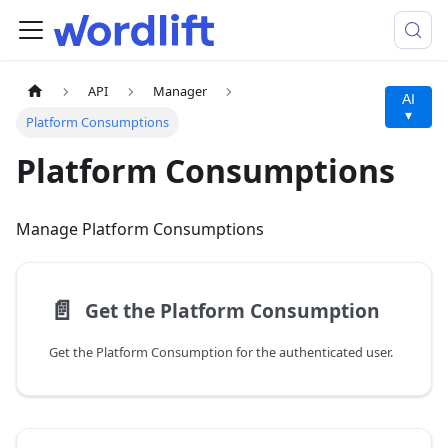
API
Manager
AI
▾
Platform Consumptions
Platform Consumptions
Manage Platform Consumptions
📄️
Get the Platform Consumption
Get the Platform Consumption for the authenticated user.