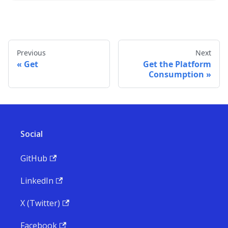
Previous
Next
Get
Get the Platform
Consumption
Social
GitHub
LinkedIn
X (Twitter)
Facebook