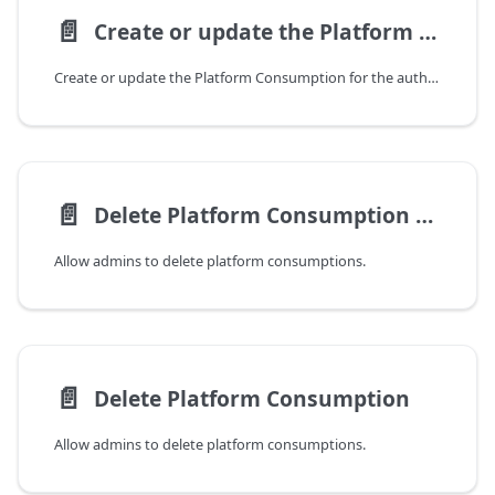
📄️
Create or update the Platform Consumption
Create or update the Platform Consumption for the authenticated user.
📄️
Delete Platform Consumption by ID
Allow admins to delete platform consumptions.
📄️
Delete Platform Consumption
Allow admins to delete platform consumptions.