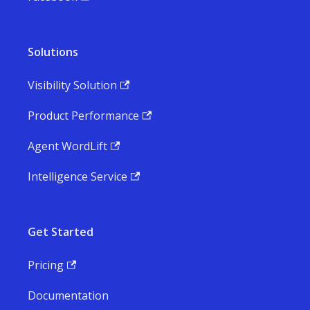
Solutions
Visibility Solution
Product Performance
Agent WordLift
Intelligence Service
Get Started
Pricing
Documentation