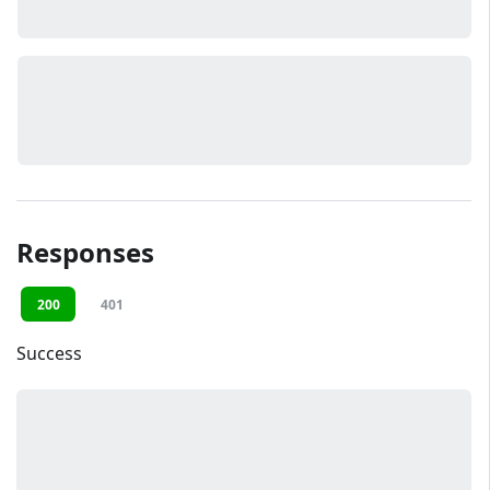
Responses
200
401
Success