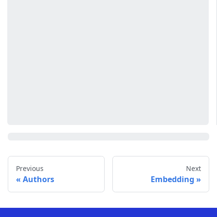
Previous
Next
Authors
Embedding