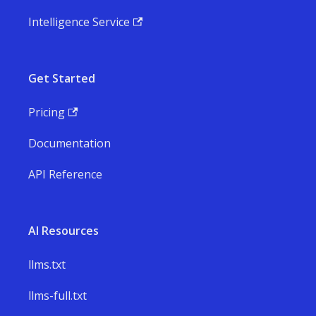
Intelligence Service
Get Started
Pricing
Documentation
API Reference
AI Resources
llms.txt
llms-full.txt