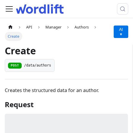
API
Manager
Authors
AI
▾
Create
Create
/data/authors
POST
Creates the structured data for an author.
Request