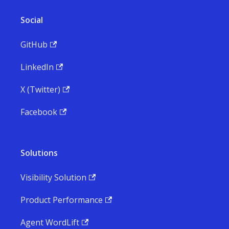
Social
GitHub
LinkedIn
X (Twitter)
Facebook
Solutions
Visibility Solution
Product Performance
Agent WordLift