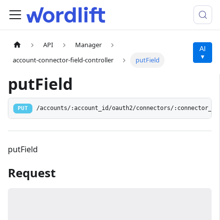
API
Manager
AI
▾
account-connector-field-controller
putField
putField
/accounts/:account_id/oauth2/connectors/:connector_id
PUT
putField
Request