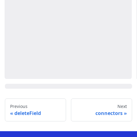
Previous
Next
deleteField
connectors