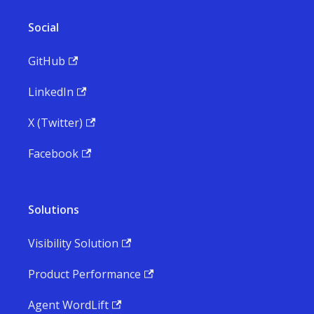
Social
GitHub
LinkedIn
X (Twitter)
Facebook
Solutions
Visibility Solution
Product Performance
Agent WordLift