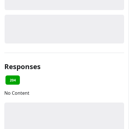
Responses
204
No Content