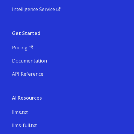
Intelligence Service
Get Started
Pricing
Documentation
API Reference
AI Resources
llms.txt
llms-full.txt